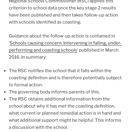
Regional Schools Commissioner (RSC) applies this
criterion to school data once the key stage 2 results
have been published and then takes follow-up action
with schools identified as coasting.
Guidance about the follow-up action is contained in
‘
Schools causing concern: Intervening in failing, under-
performing and coasting schools
‘ published in March
2016. In summary:
The RSC notifies the school that it falls within the
coasting definition and is therefore potentially subject
to formal action.
The governing body informs parents of this.
The RSC obtains additional information from the
school about why it has met the coasting definition,
what current or planned remedial action is in hand and
what additional support might be helpful. This informs
a discussion with the school.