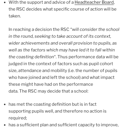
With the support and advice of a
Headteacher Board
,
the RSC decides what specific course of action will be
taken.
In reaching a decision the RSC “
will consider the school
in the round, seeking to take account of its context,
wider achievements and overall provision to pupils, as
well as the factors which may have led it to fall within
the coasting definition
“. Thus performance data will be
judged in the context of factors such as pupil cohort
size, attendance and mobility (i.e. the number of pupils
who have joined and left the school) and what impact
these might have had on the performance
data. The RSC may decide that a school:
has met the coasting definition but is in fact
supporting pupils well, and therefore no action is
required;
has a sufficient plan and sufficient capacity to improve,