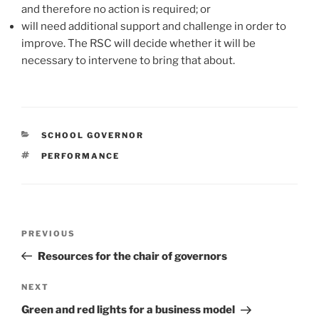
and therefore no action is required; or
will need additional support and challenge in order to
improve. The RSC will decide whether it will be
necessary to intervene to bring that about.
CATEGORIES
SCHOOL GOVERNOR
TAGS
PERFORMANCE
Post
Previous
PREVIOUS
navigation
Post
Resources for the chair of governors
Next
NEXT
Post
Green and red lights for a business model