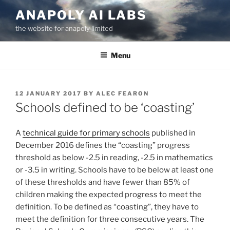
Skip
ANAPOLY AI LABS
to
the website for anapoly limited
content
Menu
POSTED
12 JANUARY 2017
BY
ALEC FEARON
ON
Schools defined to be ‘coasting’
A
technical guide for primary schools
published in
December 2016 defines the “coasting” progress
threshold as below -2.5 in reading, -2.5 in mathematics
or -3.5 in writing. Schools have to be below at least one
of these thresholds and have fewer than 85% of
children making the expected progress to meet the
definition. To be defined as “coasting”, they have to
meet the definition for three consecutive years. The