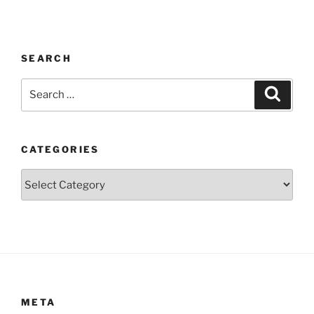
SEARCH
Search
Search
for:
CATEGORIES
Categories
META