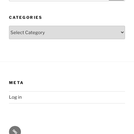
CATEGORIES
Categories
META
Log in
Privacy