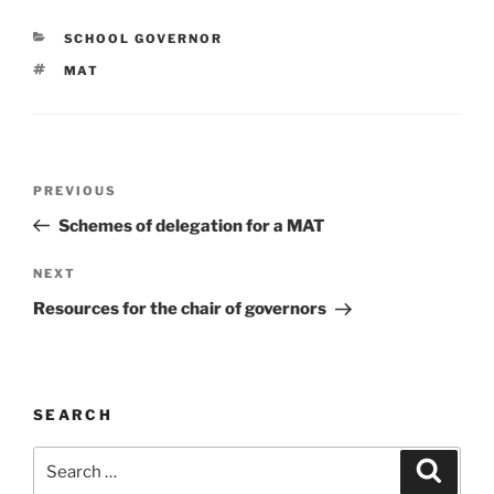
CATEGORIES
SCHOOL GOVERNOR
TAGS
MAT
Post
Previous
PREVIOUS
navigation
Post
Schemes of delegation for a MAT
Next
NEXT
Post
Resources for the chair of governors
SEARCH
Search
Search
for: