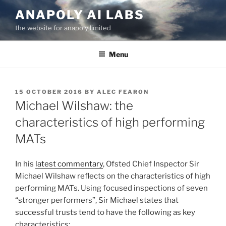
Skip
ANAPOLY AI LABS
to
the website for anapoly limited
content
Menu
POSTED
15 OCTOBER 2016
BY
ALEC FEARON
ON
Michael Wilshaw: the
characteristics of high performing
MATs
In his
latest commentary
, Ofsted Chief Inspector Sir
Michael Wilshaw reflects on the characteristics of high
performing MATs. Using focused inspections of seven
“stronger performers”, Sir Michael states that
successful trusts tend to have the following as key
characteristics: