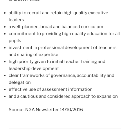
ability to recruit and retain high quality executive
leaders
a well-planned, broad and balanced curriculum
commitment to providing high quality education for all
pupils
investment in professional development of teachers
and sharing of expertise
high priority given to initial teacher training and
leadership development
clear frameworks of governance, accountability and
delegation
effective use of assessment information
and a cautious and considered approach to expansion
Source:
NGA Newsletter 14/10/2016