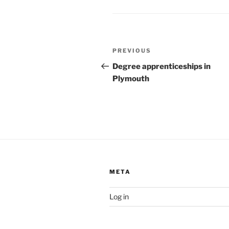
Post
Previous
PREVIOUS
navigation
Post
Degree apprenticeships in
Plymouth
META
Log in