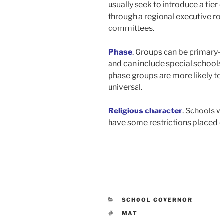
usually seek to introduce a tie
through a regional executive ro
committees.
Phase
. Groups can be primary
and can include special school
phase groups are more likely to
universal.
Religious character
. Schools 
have some restrictions placed o
CATEGORIES
SCHOOL GOVERNOR
TAGS
MAT