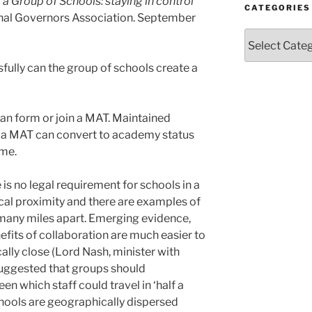
 a Group of Schools: staying in control
CATEGORIES
onal Governors Association. September
Categories
fully can the group of schools create a
an form or join a MAT. Maintained
n a MAT can convert to academy status
ime.
e is no legal requirement for schools in a
cal proximity and there are examples of
many miles apart. Emerging evidence,
efits of collaboration are much easier to
ally close (Lord Nash, minister with
suggested that groups should
en which staff could travel in ‘half a
chools are geographically dispersed