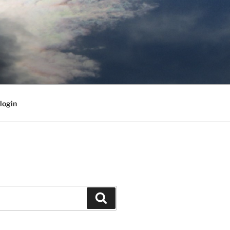
login
Search