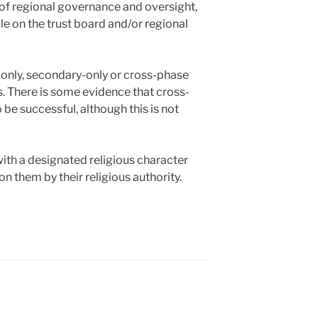
r of regional governance and oversight,
le on the trust board and/or regional
-only, secondary-only or cross-phase
s. There is some evidence that cross-
 be successful, although this is not
with a designated religious character
n them by their religious authority.