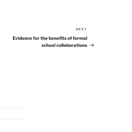
NEXT
Next
Post
Evidence for the benefits of formal
school collaborations