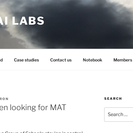
AI LABS
ed
Case studies
Contact us
Notebook
Members 
SEARCH
ARON
en looking for MAT
Search
for: