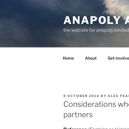
Skip
to
ANAPOLY 
content
the website for anapoly limited
Home
About
Get involv
POSTED
8 OCTOBER 2016
BY
ALEC FE
ON
Considerations wh
partners