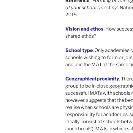
Reference
: ‘
Forming or Joining
of your school’s destiny
‘. Nati
2015
Vision and ethos
. How success
shared ethos?
School type
. Only academies c
schools wishing to form or joi
and join the MAT at the same t
Geographical proximity
. Ther
group to be in close geographi
successful MATs with schools 
however, suggests that the ben
realise when schools are physic
responsibility for academies, 
ideally consist of schools betwe
lunch break’). MATs in which s