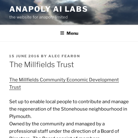
Skip
ANAPOLY AI LABS
to
the website for anapoly limited
content
Menu
POSTED
15 JUNE 2016
BY
ALEC FEARON
ON
The Millfields Trust
The Millfields Community Economic Development
Trust
Set up to enable local people to contribute and manage
the regeneration of the Stonehouse neighbourhood in
Plymouth.
Owned by the community and managed by a
professional staff under the direction of a Board of