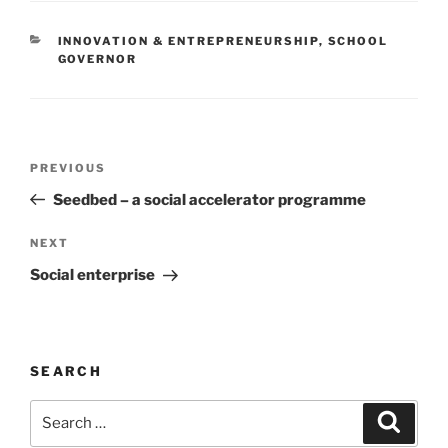
CATEGORIES
INNOVATION & ENTREPRENEURSHIP
,
SCHOOL
GOVERNOR
Post
Previous
PREVIOUS
navigation
Post
Seedbed – a social accelerator programme
Next
NEXT
Post
Social enterprise
SEARCH
Search
Search
for: