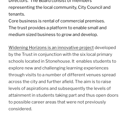
Directors. The Board consist of members
representing the local community, City Council and
tenants.
Core business is rental of commercial premises.
The trust provides a platform to enable small and
medium sized business to grow and develop.
Widening Horizons is an innovative project
developed
by the Trust in conjunction with the six local primary
schools located in Stonehouse. It enables students to
explore new and challenging learning experiences
through visits to a number of different venues spread
across the city and further afield. The aim is to raise
levels of aspirations and subsequently the levels of
attainment in students taking part and thus open doors
to possible career areas that were not previously
considered.