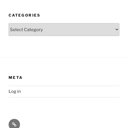
CATEGORIES
Categories
META
Log in
Privacy