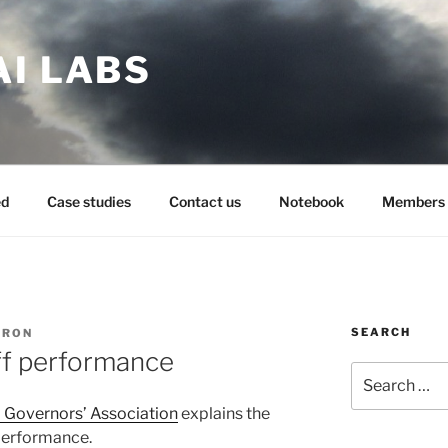
AI LABS
ed
Case studies
Contact us
Notebook
Members 
SEARCH
ARON
ff performance
Search
for:
l Governors’ Association
explains the
 performance.