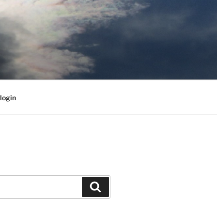
login
Search