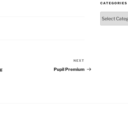
CATEGORIES
Categories
NEXT
Next
Post
ng
Pupil Premium