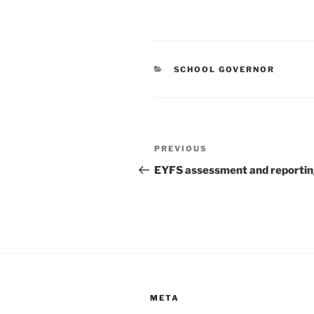
CATEGORIES
SCHOOL GOVERNOR
Post
Previous
PREVIOUS
navigation
Post
EYFS assessment and reporti
META