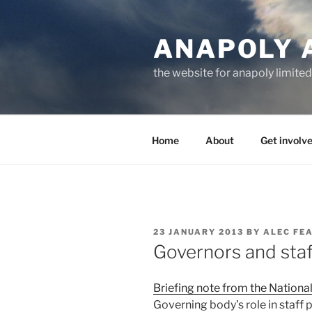
Skip
to
ANAPOLY 
content
the website for anapoly limited
Home
About
Get involv
POSTED
23 JANUARY 2013
BY
ALEC FE
ON
Governors and sta
Briefing note from the Nationa
Governing body’s role in staff