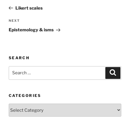
navigation
Post
Likert scales
Next
NEXT
Post
Epistemology & isms
SEARCH
Search
Search
for:
CATEGORIES
Categories