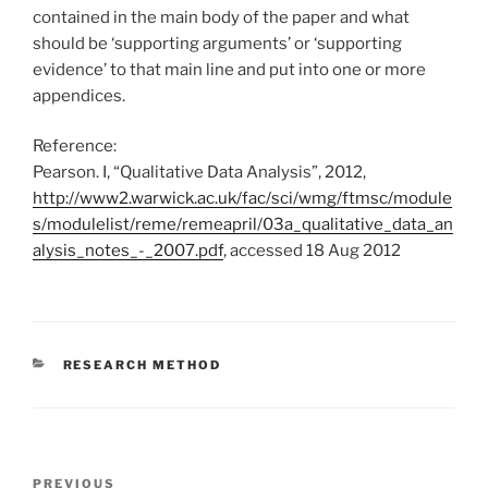
contained in the main body of the paper and what
should be ‘supporting arguments’ or ‘supporting
evidence’ to that main line and put into one or more
appendices.
Reference:
Pearson. I, “Qualitative Data Analysis”, 2012,
http://www2.warwick.ac.uk/fac/sci/wmg/ftmsc/module
s/modulelist/reme/remeapril/03a_qualitative_data_an
alysis_notes_-_2007.pdf
, accessed 18 Aug 2012
CATEGORIES
RESEARCH METHOD
Post
Previous
PREVIOUS