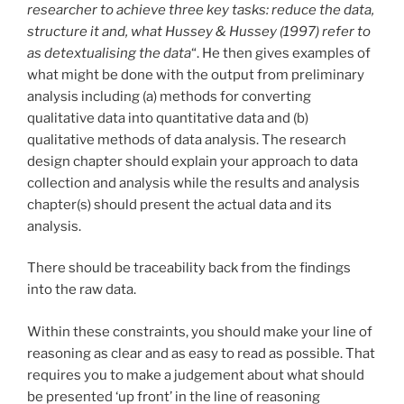
researcher to achieve three key tasks: reduce the data,
structure it and, what Hussey & Hussey (1997) refer to
as detextualising the data
“. He then gives examples of
what might be done with the output from preliminary
analysis including (a) methods for converting
qualitative data into quantitative data and (b)
qualitative methods of data analysis. The research
design chapter should explain your approach to data
collection and analysis while the results and analysis
chapter(s) should present the actual data and its
analysis.
There should be traceability back from the findings
into the raw data.
Within these constraints, you should make your line of
reasoning as clear and as easy to read as possible. That
requires you to make a judgement about what should
be presented ‘up front’ in the line of reasoning