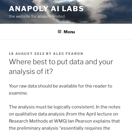
Skip
ANAPOLY AI LABS
to
the website for anapoly limited
content
Menu
POSTED
18 AUGUST 2012
BY
ALEC FEARON
ON
Where best to put data and your
analysis of it?
Your raw data should be available for the reader to
examine.
The analysis must be logically consistent. In the notes
on qualitative data analysis (from the April lecture on
Research Methods at WMG) Ian Pearson explains that
the preliminary analysis “
essentially requires the