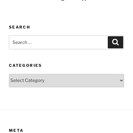
SEARCH
Search
Search
for:
CATEGORIES
Categories
META