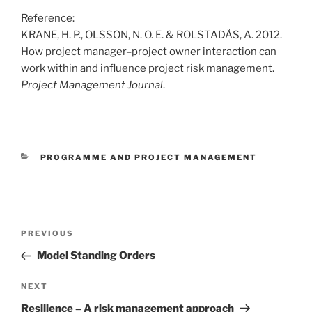
Reference:
KRANE, H. P., OLSSON, N. O. E. & ROLSTADÅS, A. 2012.
How project manager–project owner interaction can
work within and influence project risk management.
Project Management Journal
.
CATEGORIES
PROGRAMME AND PROJECT MANAGEMENT
Post
Previous
PREVIOUS
navigation
Post
Model Standing Orders
Next
NEXT
Post
Resilience – A risk management approach