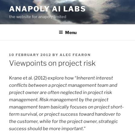
Skip
ANAPOLY AI LABS
to
the website for anapoly limited
content
Menu
POSTED
10 FEBRUARY 2012
BY
ALEC FEARON
ON
Viewpoints on project risk
Krane et al. (2012) explore how “
Inherent interest
conflicts between a project management team and
project owner are often neglected in project risk
management. Risk management by the project
management team basically focuses on project short-
term survival, or project success toward handover to
the customer, while for the project owner, strategic
success should be more important
.”