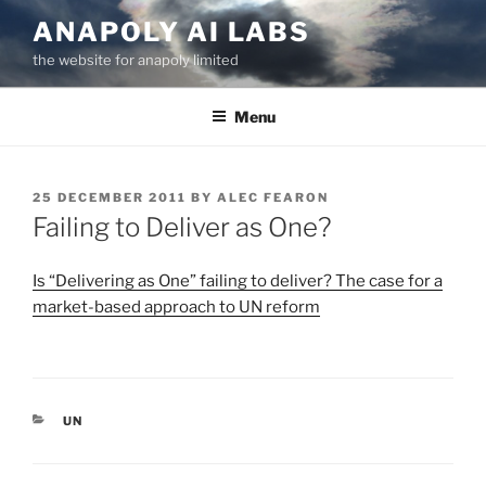
Skip
ANAPOLY AI LABS
to
the website for anapoly limited
content
Menu
POSTED
25 DECEMBER 2011
BY
ALEC FEARON
ON
Failing to Deliver as One?
Is “Delivering as One” failing to deliver? The case for a
market-based approach to UN reform
CATEGORIES
UN