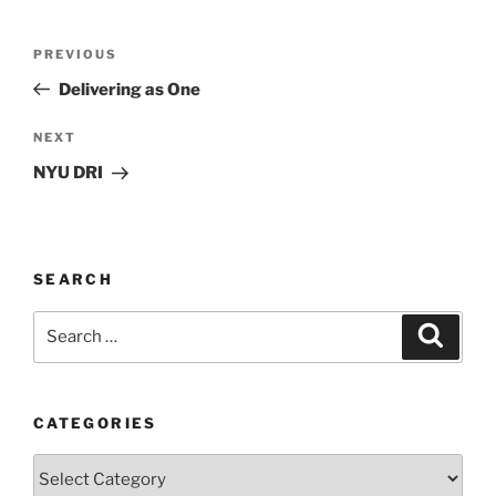
Post
Previous
PREVIOUS
navigation
Post
Delivering as One
Next
NEXT
Post
NYU DRI
SEARCH
Search
Search
for:
CATEGORIES
Categories