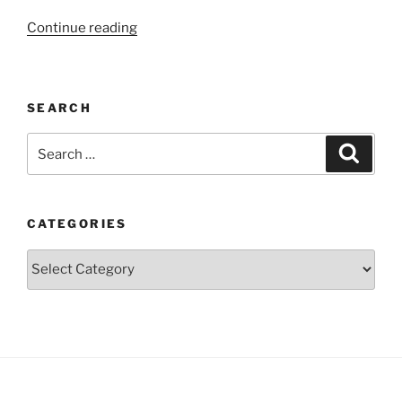
“The
Continue reading
developing
brain”
SEARCH
Search
Search
for:
CATEGORIES
Categories