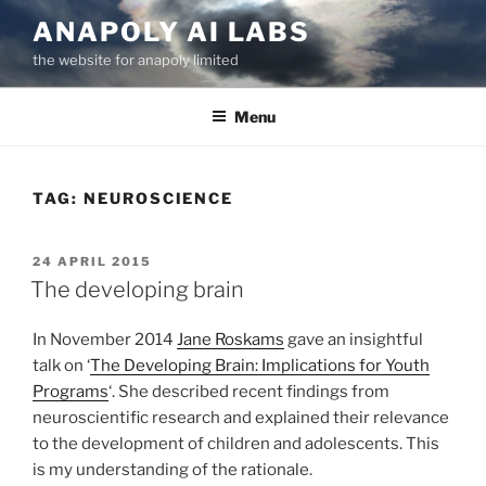
Skip
ANAPOLY AI LABS
to
the website for anapoly limited
content
Menu
TAG:
NEUROSCIENCE
POSTED
24 APRIL 2015
ON
The developing brain
In November 2014
Jane Roskams
gave an insightful
talk on ‘
The Developing Brain: Implications for Youth
Programs
‘. She described recent findings from
neuroscientific research and explained their relevance
to the development of children and adolescents. This
is my understanding of the rationale.