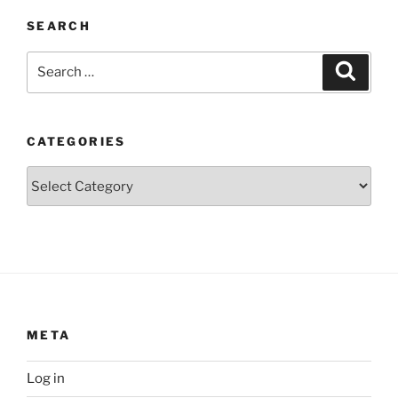
SEARCH
Search
Search
for:
CATEGORIES
Categories
META
Log in