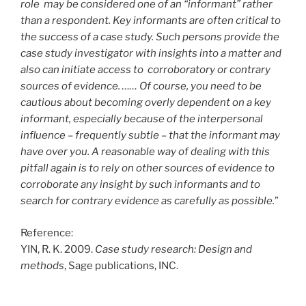
role may be considered one of an “informant” rather
than a respondent. Key informants are often critical to
the success of a case study. Such persons provide the
case study investigator with insights into a matter and
also can initiate access to corroboratory or contrary
sources of evidence. …… Of course, you need to be
cautious about becoming overly dependent on a key
informant, especially because of the interpersonal
influence – frequently subtle – that the informant may
have over you. A reasonable way of dealing with this
pitfall again is to rely on other sources of evidence to
corroborate any insight by such informants and to
search for contrary evidence as carefully as possible.
”
Reference:
YIN, R. K. 2009.
Case study research: Design and
methods
, Sage publications, INC.