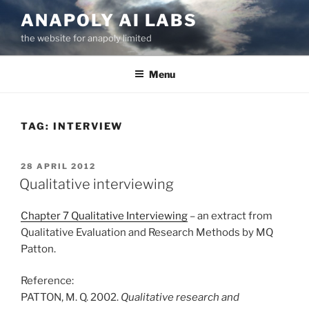
Skip
ANAPOLY AI LABS
to
the website for anapoly limited
content
Menu
TAG:
INTERVIEW
POSTED
28 APRIL 2012
ON
Qualitative interviewing
Chapter 7 Qualitative Interviewing
– an extract from
Qualitative Evaluation and Research Methods by MQ
Patton.
Reference:
PATTON, M. Q. 2002.
Qualitative research and