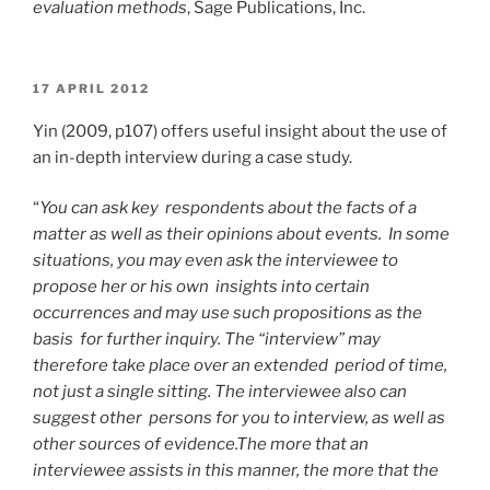
evaluation methods
, Sage Publications, Inc.
POSTED
17 APRIL 2012
ON
Yin (2009, p107) offers useful insight about the use of
an in-depth interview during a case study.
“
You can ask key respondents about the facts of a
matter as well as their opinions about events. In some
situations, you may even ask the interviewee to
propose her or his own insights into certain
occurrences and may use such propositions as the
basis for further inquiry. The “interview” may
therefore take place over an extended period of time,
not just a single sitting. The interviewee also can
suggest other persons for you to interview, as well as
other sources of evidence.The more that an
interviewee assists in this manner, the more that the