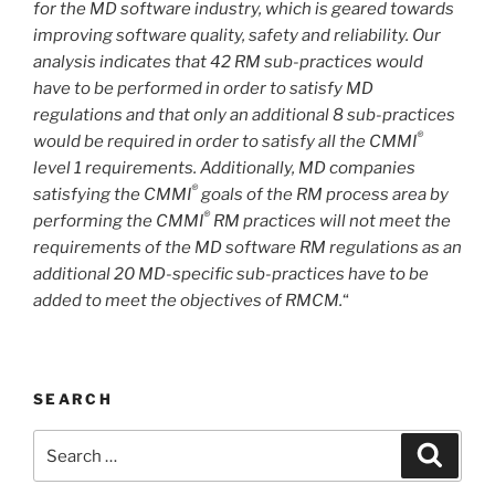
for the MD software industry, which is geared towards
improving software quality, safety and reliability. Our
analysis indicates that 42 RM sub-practices would
have to be performed in order to satisfy MD
regulations and that only an additional 8 sub-practices
®
would be required in order to satisfy all the CMMI
level 1 requirements. Additionally, MD companies
®
satisfying the CMMI
goals of the RM process area by
®
performing the CMMI
RM practices will not meet the
requirements of the MD software RM regulations as an
additional 20 MD-specific sub-practices have to be
added to meet the objectives of RMCM.
“
SEARCH
Search
Search
for: