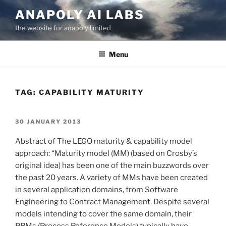
Skip
ANAPOLY AI LABS
to
the website for anapoly limited
content
Menu
TAG:
CAPABILITY MATURITY
POSTED
30 JANUARY 2013
ON
Abstract of The LEGO maturity & capability model
approach: “Maturity model (MM) (based on Crosby’s
original idea) has been one of the main buzzwords over
the past 20 years. A variety of MMs have been created
in several application domains, from Software
Engineering to Contract Management. Despite several
models intending to cover the same domain, their
PRMs (Process Reference Models) typically have