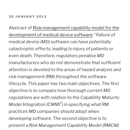
POSTED
30 JANUARY 2013
ON
Abstract of
Risk management capability model for the
development of medical device software
: “
Failure of
medical device (MD) software can have potentially
catastrophic effects, leading to injury of patients or
even death. Therefore, regulators penalise MD
manufacturers who do not demonstrate that sufficient
attention is devoted to the areas of hazard analysis and
risk management (RM) throughout the software
lifecycle. This paper has two main objectives. The first
objective is to compare how thorough current MD
regulations are with relation to the Capability Maturity
®
Model Integration (CMMI
) in specifying what RM
practices MD companies should adopt when
developing software. The second objective is to
present a Risk Management Capability Model (RMCM)