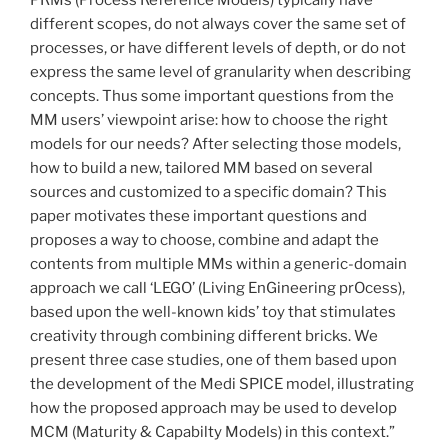
different scopes, do not always cover the same set of
processes, or have different levels of depth, or do not
express the same level of granularity when describing
concepts. Thus some important questions from the
MM users’ viewpoint arise: how to choose the right
models for our needs? After selecting those models,
how to build a new, tailored MM based on several
sources and customized to a specific domain? This
paper motivates these important questions and
proposes a way to choose, combine and adapt the
contents from multiple MMs within a generic-domain
approach we call ‘LEGO’ (Living EnGineering prOcess),
based upon the well-known kids’ toy that stimulates
creativity through combining different bricks. We
present three case studies, one of them based upon
the development of the Medi SPICE model, illustrating
how the proposed approach may be used to develop
MCM (Maturity & Capabilty Models) in this context.”