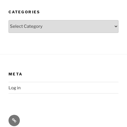
CATEGORIES
Categories
META
Log in
Privacy
Policy