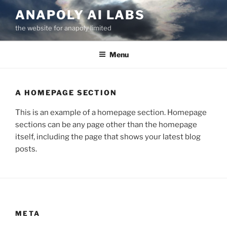
Skip
ANAPOLY AI LABS
to
the website for anapoly limited
content
Menu
A HOMEPAGE SECTION
This is an example of a homepage section. Homepage
sections can be any page other than the homepage
itself, including the page that shows your latest blog
posts.
META