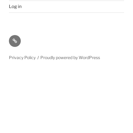
Log in
Privacy
Policy
Privacy Policy
Proudly powered by WordPress